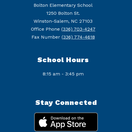
Bolton Elementary School
1250 Bolton St.
Winston-Salem, NC 27103
Office Phone
(336) 703-4247
Fax Number
(336) 774-4618
School Hours
8:15 am - 3:45 pm
Stay Connected