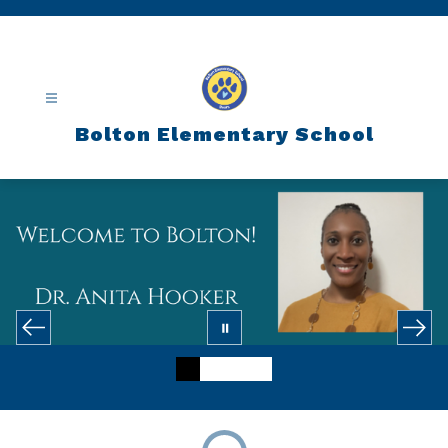
Skip
to
content
Bolton Elementary School