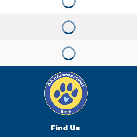
Find Us