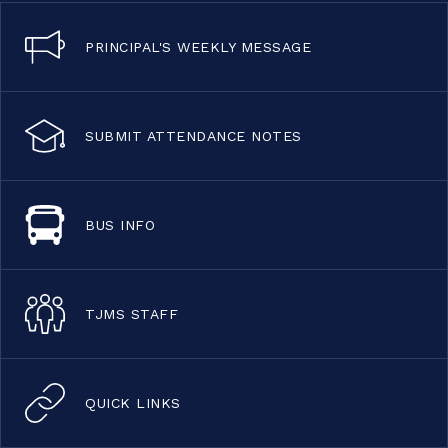
PRINCIPAL'S WEEKLY MESSAGE
SUBMIT ATTENDANCE NOTES
BUS INFO
TJMS STAFF
QUICK LINKS