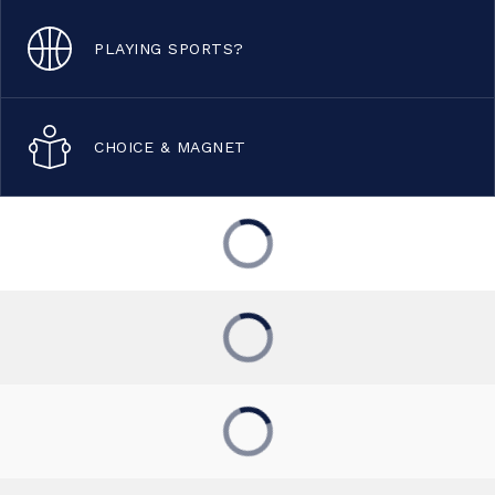
PLAYING SPORTS?
CHOICE & MAGNET