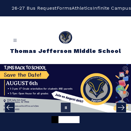
Skip
to
26-27 Bus Request
Forms
Athletics
Infinite Campus
content
Thomas Jefferson Middle School