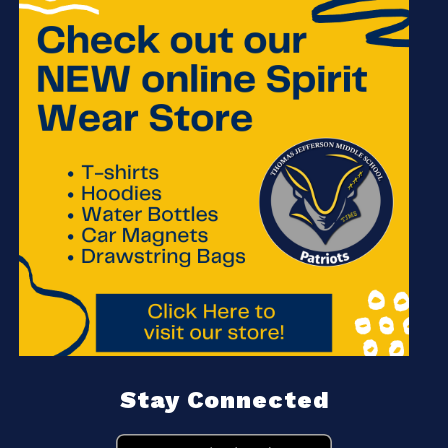
Stay Connected