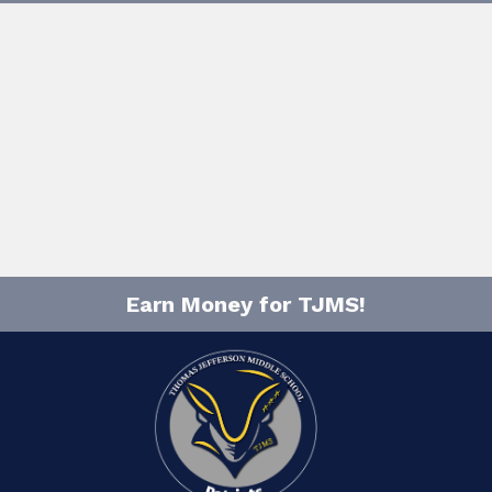
Earn Money for TJMS!