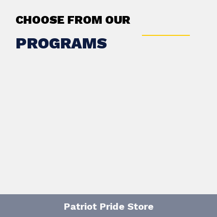
CHOOSE FROM OUR
PROGRAMS
Patriot Pride Store