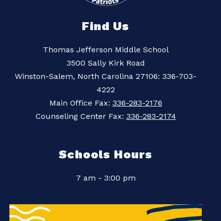
Find Us
Thomas Jefferson Middle School
3500 Sally Kirk Road
Winston-Salem, North Carolina 27106: 336-703-
4222
Main Office Fax:
336-283-2176
Counseling Center Fax:
336-283-2174
Schools Hours
7 am - 3:00 pm