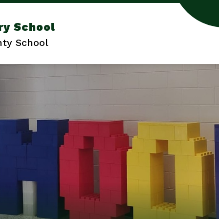
ry School
ty School