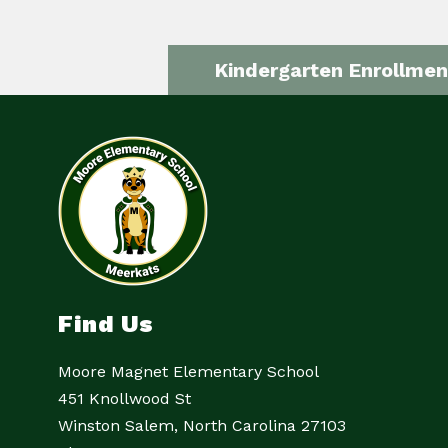
Kindergarten Enrollmen
Find Us
Moore Magnet Elementary School
451 Knollwood St
Winston Salem, North Carolina 27103