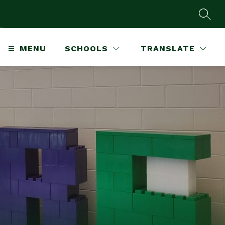
SEAR
MENU
SCHOOLS
TRANSLATE