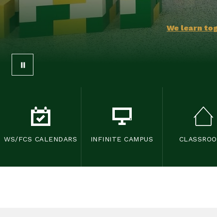
We learn tog
WS/FCS CALENDARS
INFINITE CAMPUS
CLASSRO