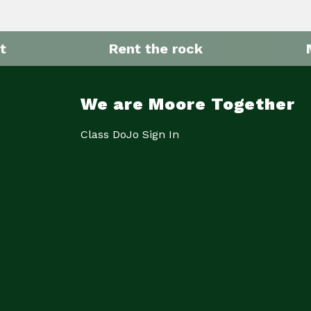
t
Rent the rock
We are Moore Together
Class DoJo Sign In