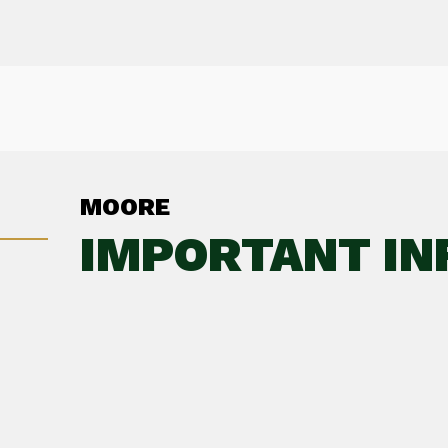
MOORE
IMPORTANT IN