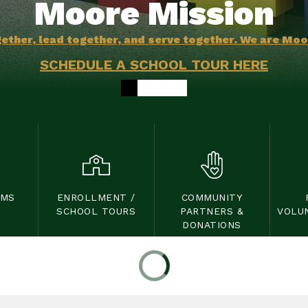
Moore Mission
ether, lead together, and serve together. We are Mo
SCHEDULE A SCHOOL TOUR HERE
OMS
ENROLLMENT /
COMMUNITY
SCHOOL TOURS
PARTNERS &
VOLU
DONATIONS