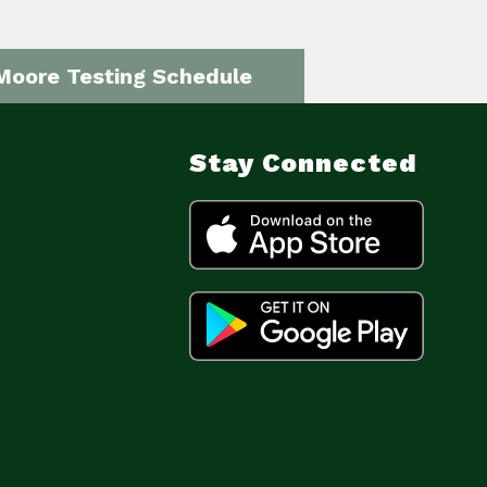
Moore Testing Schedule
Stay Connected