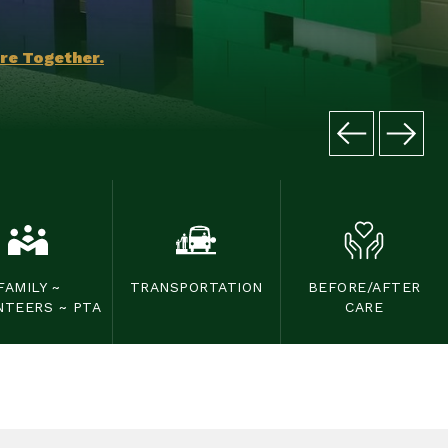
ore Together.
FAMILY ~
TRANSPORTATION
BEFORE/AFTER
NTEERS ~ PTA
CARE