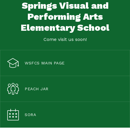
Springs Visual and
Performing Arts
Elementary School
Come visit us soon!
WSFCS MAIN PAGE
PEACH JAR
SORA