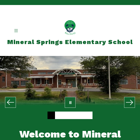
Skip
to
content
Mineral Springs Elementary School
Welcome to Mineral