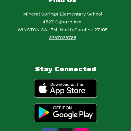
Find Us
Mineral Springs Elementary School
4527 Ogburn Ave.
WINSTON SALEM, North Carolina 27105
3367036788
Stay Connected