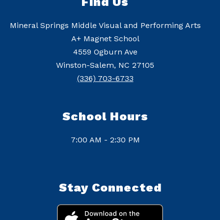
Find Us
Mineral Springs Middle Visual and Performing Arts
A+ Magnet School
4559 Ogburn Ave
Winston-Salem, NC 27105
(336) 703-6733
School Hours
7:00 AM - 2:30 PM
Stay Connected