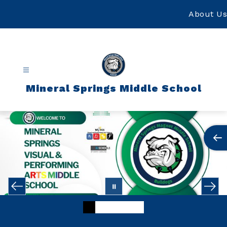
Skip
to
About Us
content
Mineral Springs Middle School