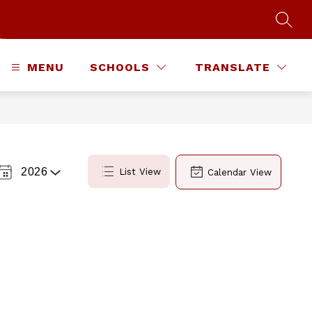
SEAR
MENU
SCHOOLS
TRANSLATE
2026
List View
Calendar View
Select
a
Year