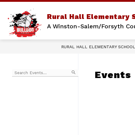
Skip
to
content
Rural Hall Elementary 
A Winston-Salem/Forsyth Co
RURAL HALL ELEMENTARY SCHOO
Begin
Events
typing
to
Skip
filter
to
events
Calendar
by
search
query