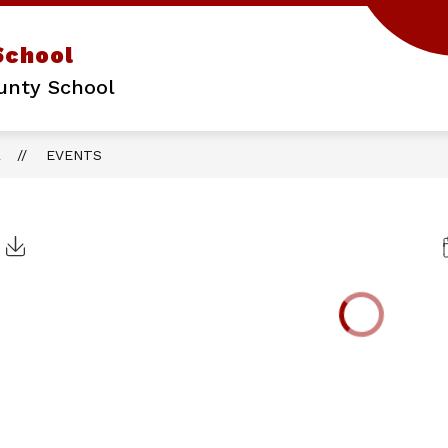
School
unty School
L
EVENTS
Click to Download Calendar