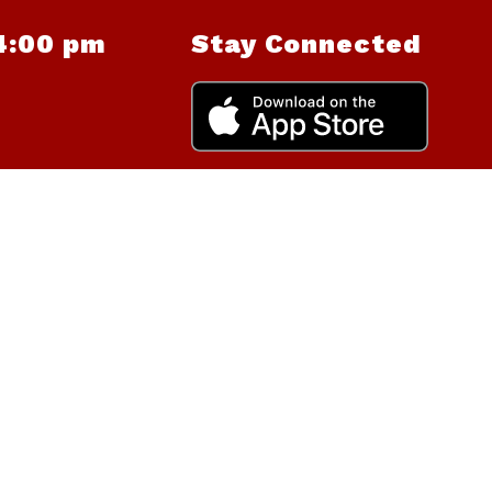
4:00 pm
Stay Connected