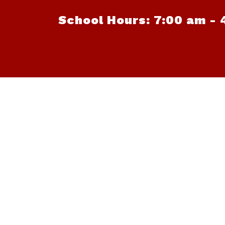
School Hours: 7:00 am - 