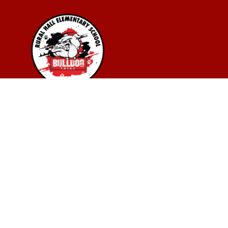
Find Us
Rural Hall Elementary School
275 College St.
Rural Hall, NC 27045
3367036789
(336) 701-6596